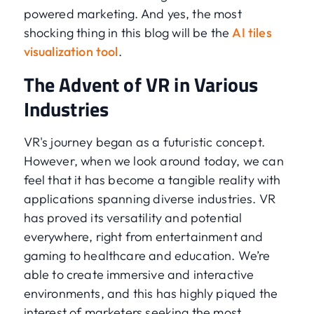
powered marketing. And yes, the most
shocking thing in this blog will be the
AI tiles
visualization tool
.
The Advent of VR in Various
Industries
VR's journey began as a futuristic concept.
However, when we look around today, we can
feel that it has become a tangible reality with
applications spanning diverse industries. VR
has proved its versatility and potential
everywhere, right from entertainment and
gaming to healthcare and education. We’re
able to create immersive and interactive
environments, and this has highly piqued the
interest of marketers seeking the most