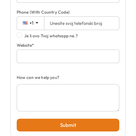
Phone
(With Country Code)
+1
Je li ovo Tvoj whatsapp ne.?
Website*
How can we help you?
Submit