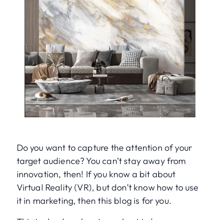
Do you want to capture the attention of your
target audience? You can’t stay away from
innovation, then! If you know a bit about
Virtual Reality (VR), but don’t know how to use
it in marketing, then this blog is for you.