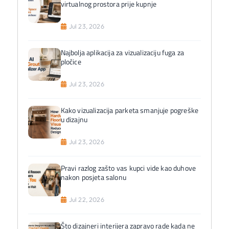
virtualnog prostora prije kupnje
Jul 23, 2026
Najbolja aplikacija za vizualizaciju fuga za
pločice
Jul 23, 2026
Kako vizualizacija parketa smanjuje pogreške
u dizajnu
Jul 23, 2026
Pravi razlog zašto vas kupci vide kao duhove
nakon posjeta salonu
Jul 22, 2026
Što dizajneri interijera zapravo rade kada ne