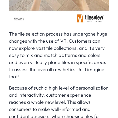
The tile selection process has undergone huge
changes with the use of VR. Customers can
now explore vast tile collections, and it's very
easy to mix and match patterns and colors
and even virtually place tiles in specific areas
to assess the overall aesthetics. Just imagine
that!
Because of such a high level of personalization
and interactivity, customer experience
reaches a whole new level. This allows
consumers to make well-informed and
confident decisions when choosing tiles for