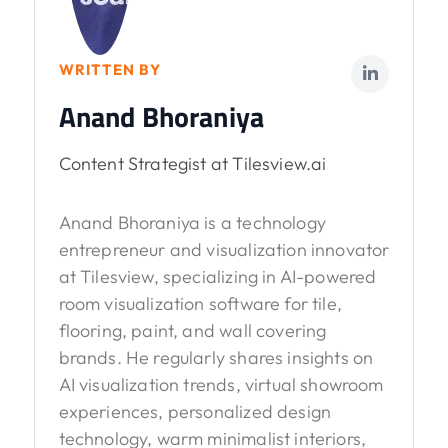
WRITTEN BY
Anand Bhoraniya
Content Strategist at Tilesview.ai
Anand Bhoraniya is a technology
entrepreneur and visualization innovator
at Tilesview, specializing in AI-powered
room visualization software for tile,
flooring, paint, and wall covering
brands. He regularly shares insights on
AI visualization trends, virtual showroom
experiences, personalized design
technology, warm minimalist interiors,