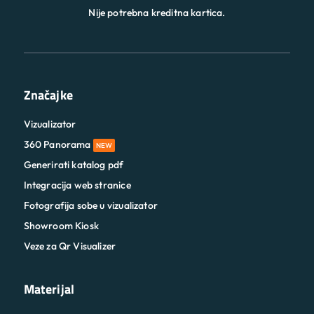
Nije potrebna kreditna kartica.
Značajke
Vizualizator
360 Panorama
NEW
Generirati katalog pdf
Integracija web stranice
Fotografija sobe u vizualizator
Showroom Kiosk
Veze za Qr Visualizer
Materijal