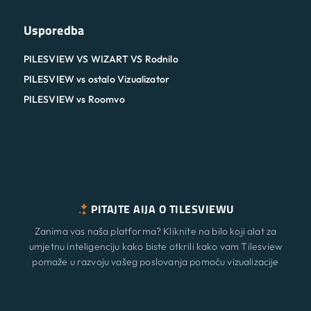
Usporedba
PILESVIEW VS WIZART VS Rodnilo
PILESVIEW vs ostalo Vizualizator
PILESVIEW vs Roomvo
PITAJTE AIJA O TILESVIEWU
Zanima vas naša platforma? Kliknite na bilo koji alat za
umjetnu inteligenciju kako biste otkrili kako vam Tilesview
pomaže u razvoju vašeg poslovanja pomoću vizualizacije
površine.
Značajke
Novi
ChatGPT
Claude
Perplexity