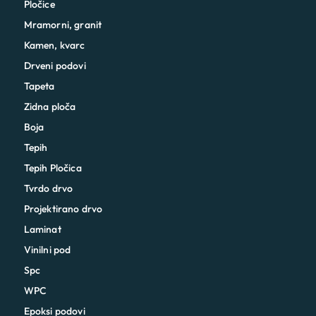
Pločice
Mramorni, granit
Kamen, kvarc
Drveni podovi
Tapeta
Zidna ploča
Boja
Tepih
Tepih Pločica
Tvrdo drvo
Projektirano drvo
Laminat
Vinilni pod
Spc
WPC
Epoksi podovi