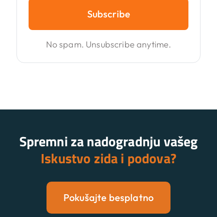
Subscribe
No spam. Unsubscribe anytime.
Spremni za nadogradnju vašeg
Iskustvo zida i podova?
Pokušajte besplatno