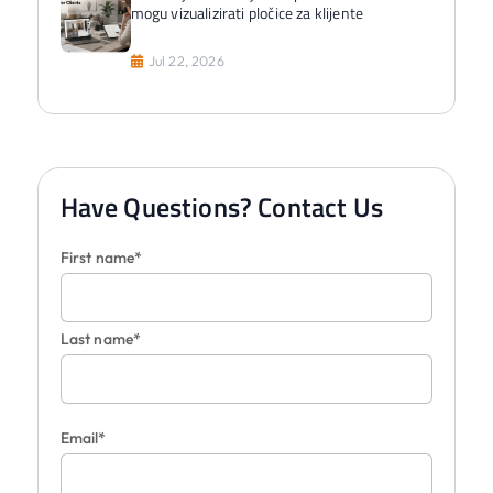
mogu vizualizirati pločice za klijente
Jul 22, 2026
Have Questions? Contact Us
First name*
Last name*
Email*