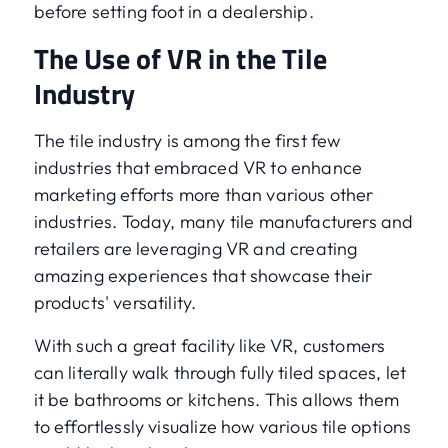
before setting foot in a dealership.
The Use of VR in the Tile
Industry
The tile industry is among the first few
industries that embraced VR to enhance
marketing efforts more than various other
industries. Today, many tile manufacturers and
retailers are leveraging VR and creating
amazing experiences that showcase their
products' versatility.
With such a great facility like VR, customers
can literally walk through fully tiled spaces, let
it be bathrooms or kitchens. This allows them
to effortlessly visualize how various tile options