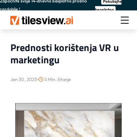
Započnite svoje 14-dnevno besplatno probno
Pokušajte
razdoblje !
besplatno
Prednosti korištenja VR u
marketingu
Jan 30, 2023
5 Min. čitanje