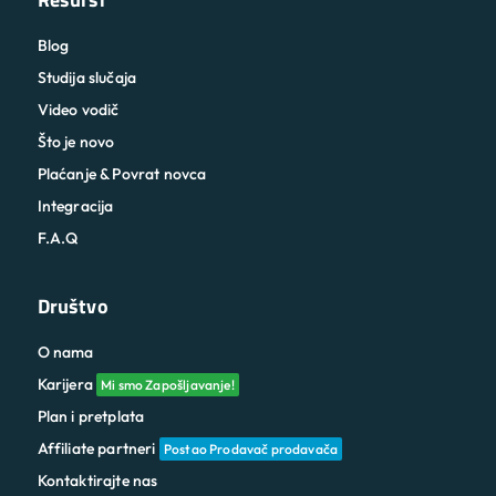
Blog
Studija slučaja
Video vodič
Što je novo
Plaćanje & Povrat novca
Integracija
F.A.Q
Društvo
O nama
Karijera
Mi smo Zapošljavanje!
Plan i pretplata
Affiliate partneri
Postao Prodavač prodavača
Kontaktirajte nas