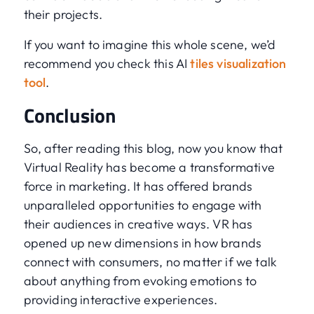
their projects.
If you want to imagine this whole scene, we’d
recommend you check this AI
tiles visualization
tool
.
Conclusion
So, after reading this blog, now you know that
Virtual Reality has become a transformative
force in marketing. It has offered brands
unparalleled opportunities to engage with
their audiences in creative ways. VR has
opened up new dimensions in how brands
connect with consumers, no matter if we talk
about anything from evoking emotions to
providing interactive experiences.