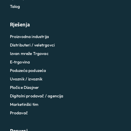
Talog
Rješenja
Proizvodna industrija
Distributeri / veletrgovci
Izvan mreže Trgovac
E-trgovina
Poduzeća poduzeća
Uvoznik / izvoznik
Pločice Dizajner
Digitalni prodavač / agencija
Marketinški tim
Prodavač
Resursi