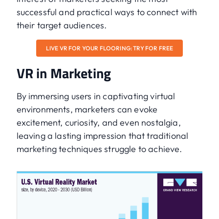
successful and practical ways to connect with
their target audiences.
LIVE VR FOR YOUR FLOORING: TRY FOR FREE
VR in Marketing
By immersing users in captivating virtual
environments, marketers can evoke
excitement, curiosity, and even nostalgia,
leaving a lasting impression that traditional
marketing techniques struggle to achieve.