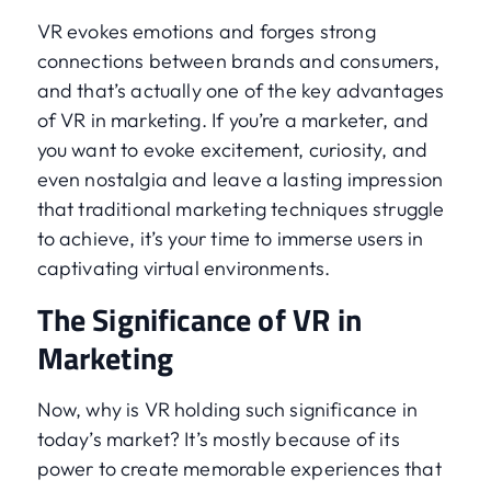
VR evokes emotions and forges strong
connections between brands and consumers,
and that’s actually one of the key advantages
of VR in marketing. If you’re a marketer, and
you want to evoke excitement, curiosity, and
even nostalgia and leave a lasting impression
that traditional marketing techniques struggle
to achieve, it’s your time to immerse users in
captivating virtual environments.
The Significance of VR in
Marketing
Now, why is VR holding such significance in
today’s market? It’s mostly because of its
power to create memorable experiences that