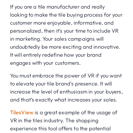
If you are a tile manufacturer and really
looking to make the tile buying process for your
customer more enjoyable, informative, and
personalized, then it’s your time to include VR
in marketing. Your sales campaigns will
undoubtedly be more exciting and innovative.
It will entirely redefine how your brand
engages with your customers.
You must embrace the power of VR if you want
to elevate your tile brand's presence. It will
increase the level of enthusiasm in your buyers,
and that’s exactly what increases your sales.
TilesView
is a great example of the usage of
VR in the tiles industry. The shopping
experience this tool offers to the potential