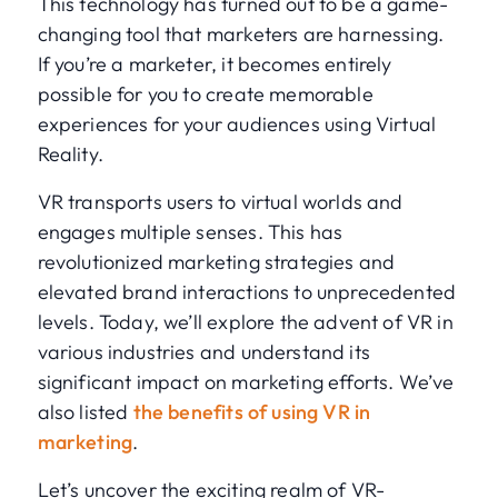
This technology has turned out to be a game-
changing tool that marketers are harnessing.
If you’re a marketer, it becomes entirely
possible for you to create memorable
experiences for your audiences using Virtual
Reality.
VR transports users to virtual worlds and
engages multiple senses. This has
revolutionized marketing strategies and
elevated brand interactions to unprecedented
levels. Today, we’ll explore the advent of VR in
various industries and understand its
significant impact on marketing efforts. We’ve
also listed
the benefits of using VR in
marketing
.
Let’s uncover the exciting realm of VR-