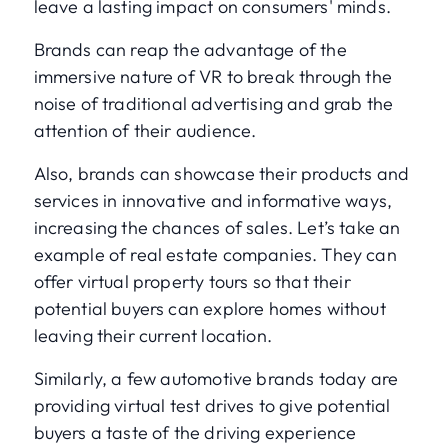
leave a lasting impact on consumers' minds.
Brands can reap the advantage of the
immersive nature of VR to break through the
noise of traditional advertising and grab the
attention of their audience.
Also, brands can showcase their products and
services in innovative and informative ways,
increasing the chances of sales. Let’s take an
example of real estate companies. They can
offer virtual property tours so that their
potential buyers can explore homes without
leaving their current location.
Similarly, a few automotive brands today are
providing virtual test drives to give potential
buyers a taste of the driving experience