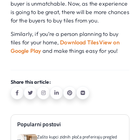
buyer is unmatchable. Now, as the experience
is going to be great, there will be more chances
for the buyers to buy tiles from you.
Similarly, if you’re a person planning to buy
tiles for your home,
Download TilesView on
Google Play
and make things easy for you!
Share this article:
Popularni postovi
Zašto kupci zidnih ploča preferiraju pregled