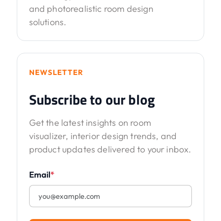
and photorealistic room design
solutions.
NEWSLETTER
Subscribe to our blog
Get the latest insights on room
visualizer, interior design trends, and
product updates delivered to your inbox.
Email
*