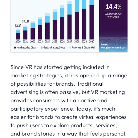
Since VR has started getting included in
marketing strategies, it has opened up a range
of possibilities for brands. Traditional
advertising is often passive, but VR marketing
provides consumers with an active and
participatory experience. Today, it’s much
easier for brands to create virtual experiences
to push users to explore products, services,
and brand stories in a way that feels personal.