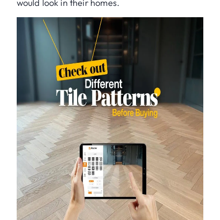
would look in their homes.