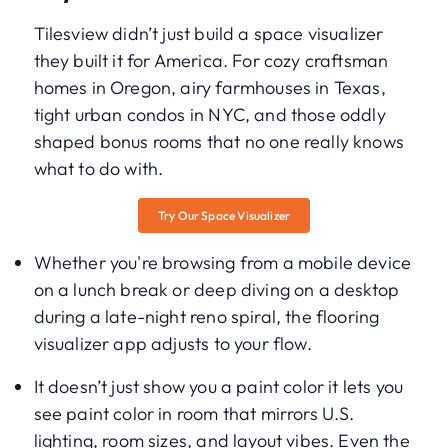
Tilesview didn’t just build a space visualizer
they built it for America. For cozy craftsman
homes in Oregon, airy farmhouses in Texas,
tight urban condos in NYC, and those oddly
shaped bonus rooms that no one really knows
what to do with.
Try Our Space Visualizer
Whether you're browsing from a mobile device
on a lunch break or deep diving on a desktop
during a late-night reno spiral, the flooring
visualizer app adjusts to your flow.
It doesn’t just show you a paint color it lets you
see paint color in room that mirrors U.S.
lighting, room sizes, and layout vibes. Even the