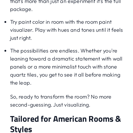
that’s more than just an experiment it’s the full
package.
Try paint color in room with the room paint
visualizer. Play with hues and tones until it feels
just right.
The possibilities are endless. Whether you're
leaning toward a dramatic statement with wall
panels or a more minimalist touch with stone
quartz tiles, you get to see it all before making
the leap.
So, ready to transform the room? No more
second-guessing. Just visualizing.
Tailored for American Rooms &
Styles