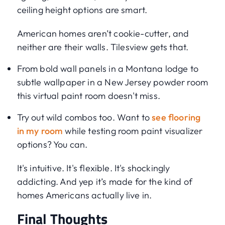
ceiling height options are smart.
American homes aren’t cookie-cutter, and
neither are their walls. Tilesview gets that.
From bold wall panels in a Montana lodge to
subtle wallpaper in a New Jersey powder room
this virtual paint room doesn't miss.
Try out wild combos too. Want to
see flooring
in my room
while testing room paint visualizer
options? You can.
It's intuitive. It's flexible. It's shockingly
addicting. And yep it’s made for the kind of
homes Americans actually live in.
Final Thoughts