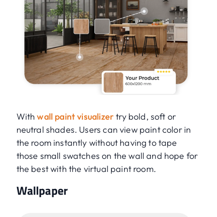
With
wall paint visualizer
try bold, soft or
neutral shades. Users can view paint color in
the room instantly without having to tape
those small swatches on the wall and hope for
the best with the virtual paint room.
Wallpaper