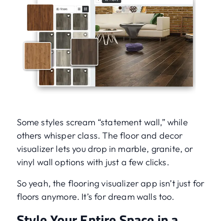
Some styles scream “statement wall,” while
others whisper class. The floor and decor
visualizer lets you drop in marble, granite, or
vinyl wall options with just a few clicks.
So yeah, the flooring visualizer app isn’t just for
floors anymore. It’s for dream walls too.
Style Your Entire Space in a