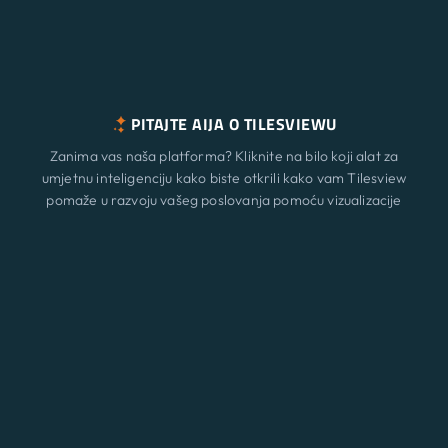
PITAJTE AIJA O TILESVIEWU
Zanima vas naša platforma? Kliknite na bilo koji alat za
umjetnu inteligenciju kako biste otkrili kako vam Tilesview
pomaže u razvoju vašeg poslovanja pomoću vizualizacije
površine.
Značajke
Novi
ChatGPT
Claude
Perplexity
Gemini
Grok
Rješenja
Cijene
Ažurirati
Blog