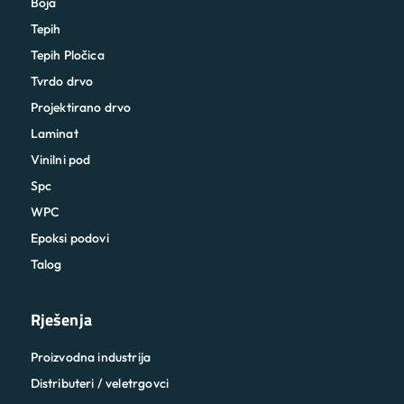
Boja
Tepih
Tepih Pločica
Tvrdo drvo
Projektirano drvo
Laminat
Vinilni pod
Spc
WPC
Epoksi podovi
Talog
Rješenja
Proizvodna industrija
Distributeri / veletrgovci