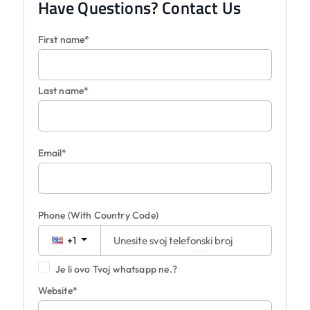
Have Questions? Contact Us
First name*
Last name*
Email*
Phone
(With Country Code)
+1
Je li ovo Tvoj whatsapp ne.?
Website*