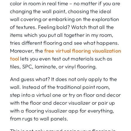
color in room in real time – no matter if you are
changing the wall paint, choosing the ideal
wall covering or embarking on the exploration
of textures. Feeling bold? Watch that all the
items which you put all together in my room,
tries different flooring and see what happens.
Moreover, the
free virtual flooring visualization
tool
lets you even test out materials such as
tiles, SPC, laminate, or vinyl flooring.
And guess what? It does not only apply to the
wall. Instead of the traditional paint room,
step into a virtual one or try on floor and decor
with the floor and decor visualizer or pair up
with a flooring visualizer app for everything,
from rugs to wall panels.