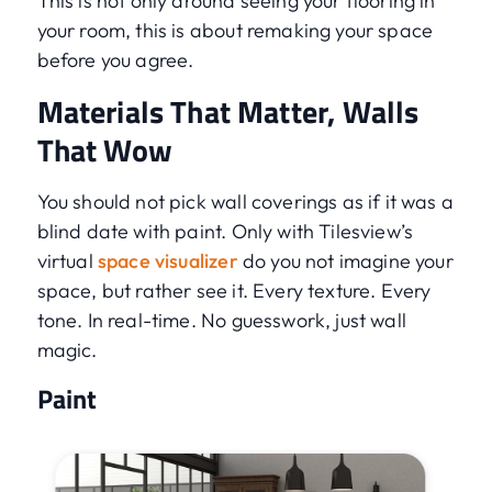
This is not only around seeing your flooring in
your room, this is about remaking your space
before you agree.
Materials That Matter, Walls
That Wow
You should not pick wall coverings as if it was a
blind date with paint. Only with Tilesview’s
virtual
space visualizer
do you not imagine your
space, but rather see it. Every texture. Every
tone. In real-time. No guesswork, just wall
magic.
Paint