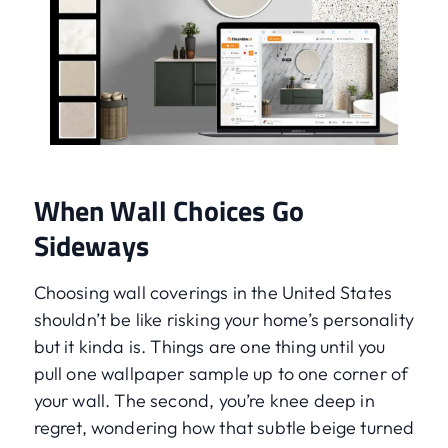
When Wall Choices Go
Sideways
Choosing wall coverings in the United States
shouldn’t be like risking your home’s personality
but it kinda is. Things are one thing until you
pull one wallpaper sample up to one corner of
your wall. The second, you’re knee deep in
regret, wondering how that subtle beige turned