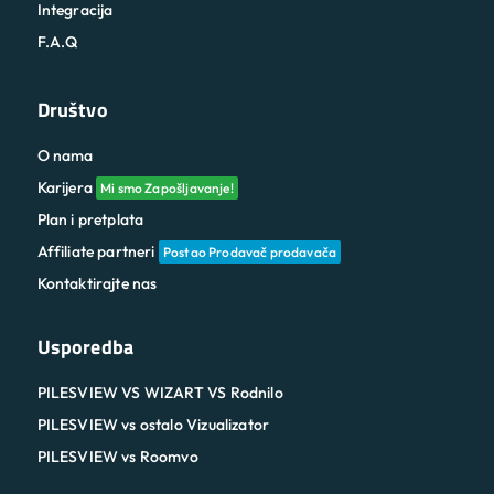
Integracija
F.A.Q
Društvo
O nama
Karijera
Mi smo Zapošljavanje!
Plan i pretplata
Affiliate partneri
Postao Prodavač prodavača
Kontaktirajte nas
Usporedba
PILESVIEW VS WIZART VS Rodnilo
PILESVIEW vs ostalo Vizualizator
PILESVIEW vs Roomvo