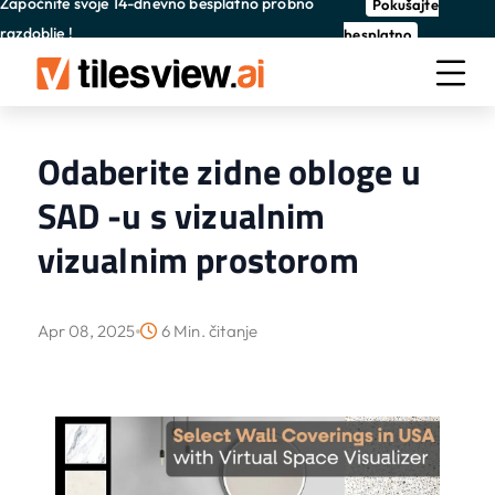
Započnite svoje 14-dnevno besplatno probno
Pokušajte
razdoblje !
besplatno
Odaberite zidne obloge u
SAD -u s vizualnim
vizualnim prostorom
Apr 08, 2025
6 Min. čitanje