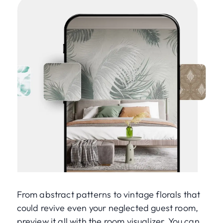
From abstract patterns to vintage florals that
could revive even your neglected guest room,
preview it all with the room visualizer. You can