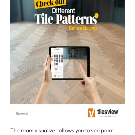
The room visualizer allows you to see paint