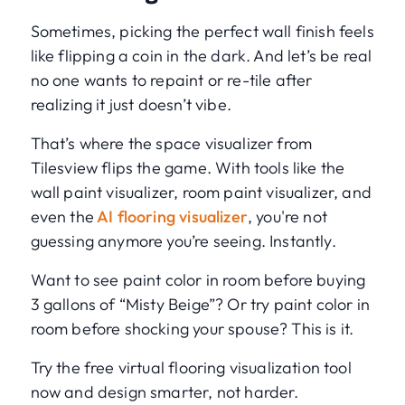
Sometimes, picking the perfect wall finish feels
like flipping a coin in the dark. And let’s be real
no one wants to repaint or re-tile after
realizing it just doesn’t vibe.
That’s where the space visualizer from
Tilesview flips the game. With tools like the
wall paint visualizer, room paint visualizer, and
even the
AI flooring visualizer
, you're not
guessing anymore you’re seeing. Instantly.
Want to see paint color in room before buying
3 gallons of “Misty Beige”? Or try paint color in
room before shocking your spouse? This is it.
Try the free virtual flooring visualization tool
now and design smarter, not harder.