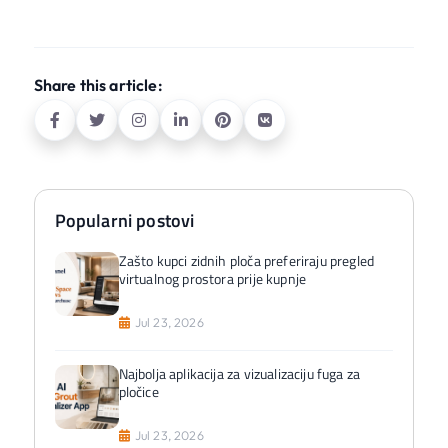
Share this article:
Popularni postovi
Zašto kupci zidnih ploča preferiraju pregled
virtualnog prostora prije kupnje
Jul 23, 2026
Najbolja aplikacija za vizualizaciju fuga za
pločice
Jul 23, 2026