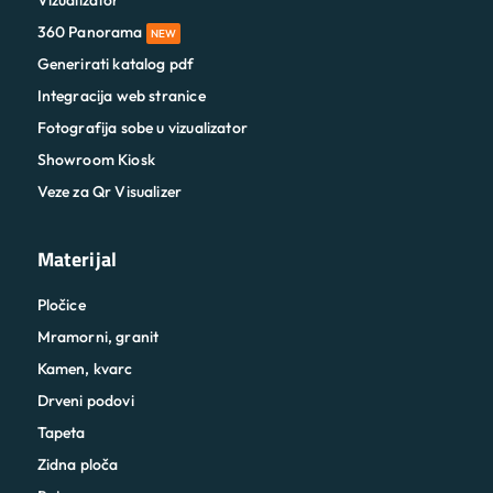
Vizualizator
360 Panorama
NEW
Generirati katalog pdf
Integracija web stranice
Fotografija sobe u vizualizator
Showroom Kiosk
Veze za Qr Visualizer
Materijal
Pločice
Mramorni, granit
Kamen, kvarc
Drveni podovi
Tapeta
Zidna ploča