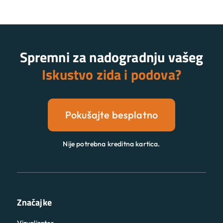
Spremni za nadogradnju vašeg
Iskustvo zida i podova?
Pokušajte besplatno
Nije potrebna kreditna kartica.
Značajke