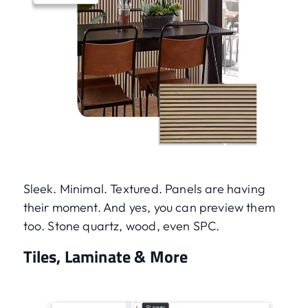
Sleek. Minimal. Textured. Panels are having
their moment. And yes, you can preview them
too. Stone quartz, wood, even SPC.
Tiles, Laminate & More