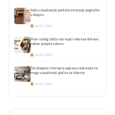
Kako vizualizacija parketa smanjuje pogreške
u dizajnu
Jul 23, 2026
Pravi razlog zašto vas kupci vide kao duhove
nakon posjeta salonu
Jul 22, 2026
Što dizajneri interijera zapravo rade kada ne
mogu vizualizirati pločice za klijente
Jul 22, 2026