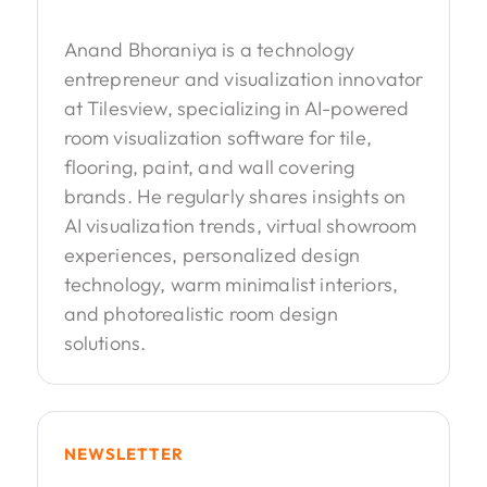
Anand Bhoraniya is a technology
entrepreneur and visualization innovator
at Tilesview, specializing in AI-powered
room visualization software for tile,
flooring, paint, and wall covering
brands. He regularly shares insights on
AI visualization trends, virtual showroom
experiences, personalized design
technology, warm minimalist interiors,
and photorealistic room design
solutions.
NEWSLETTER