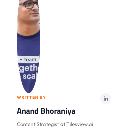
WRITTEN BY
Anand Bhoraniya
Content Strategist at Tilesview.ai