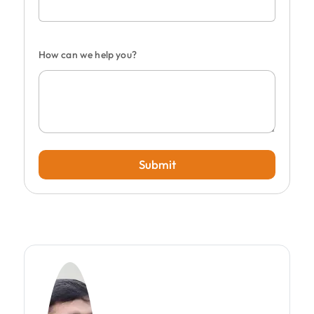
How can we help you?
Submit