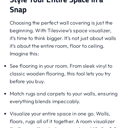
Snap
Choosing the perfect wall covering is just the
beginning. With Tilesview’s space visualizer,
it's time to think bigger. It’s not just about walls
it's about the entire room, floor to ceiling.
Imagine this:
See flooring in your room. From sleek vinyl to
classic wooden flooring, this tool lets you try
before you buy.
Match rugs and carpets to your walls, ensuring
everything blends impeccably.
Visualize your entire space in one go. Walls,
floors, rugs all of it together. A room visualizer