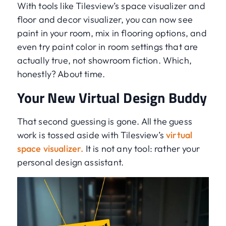
With tools like Tilesview’s space visualizer and
floor and decor visualizer, you can now see
paint in your room, mix in flooring options, and
even try paint color in room settings that are
actually true, not showroom fiction. Which,
honestly? About time.
Your New Virtual Design Buddy
That second guessing is gone. All the guess
work is tossed aside with Tilesview’s
virtual
space visualizer.
It is not any tool: rather your
personal design assistant.