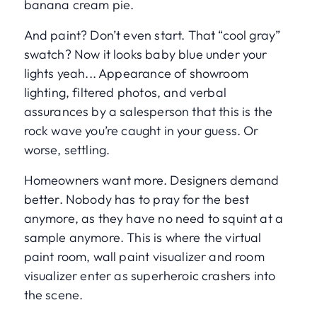
banana cream pie.
And paint? Don’t even start. That “cool gray”
swatch? Now it looks baby blue under your
lights yeah... Appearance of showroom
lighting, filtered photos, and verbal
assurances by a salesperson that this is the
rock wave you’re caught in your guess. Or
worse, settling.
Homeowners want more. Designers demand
better. Nobody has to pray for the best
anymore, as they have no need to squint at a
sample anymore. This is where the virtual
paint room, wall paint visualizer and room
visualizer enter as superheroic crashers into
the scene.