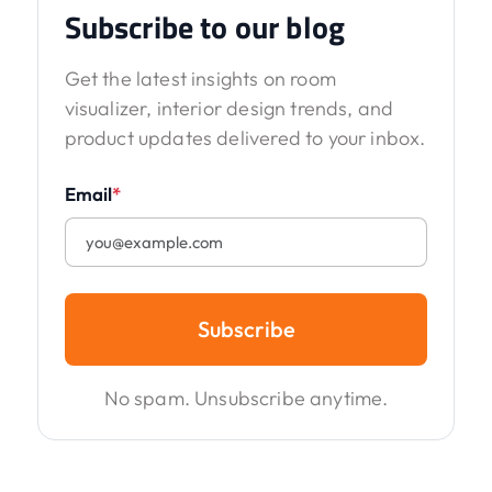
Subscribe to our blog
Get the latest insights on room
visualizer, interior design trends, and
product updates delivered to your inbox.
Email
*
Subscribe
No spam. Unsubscribe anytime.