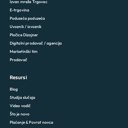
Izvan mreže Trgovac
E-trgovina
Poduzeća poduzeća
Uvoznik / izvoznik
Pločice Dizajner
Digitalni prodavač / agencija
Marketinški tim
Prodavač
Resursi
Blog
Studija slučaja
Video vodič
Što je novo
Plaćanje & Povrat novca