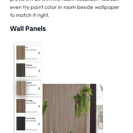
even try paint color in room beside wallpaper
to match it right.
Wall Panels