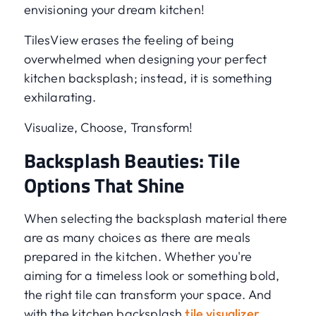
envisioning your dream kitchen!
TilesView erases the feeling of being
overwhelmed when designing your perfect
kitchen backsplash; instead, it is something
exhilarating.
Visualize, Choose, Transform!
Backsplash Beauties: Tile
Options That Shine
When selecting the backsplash material there
are as many choices as there are meals
prepared in the kitchen. Whether you're
aiming for a timeless look or something bold,
the right tile can transform your space. And
with the kitchen backsplash
tile visualizer
,