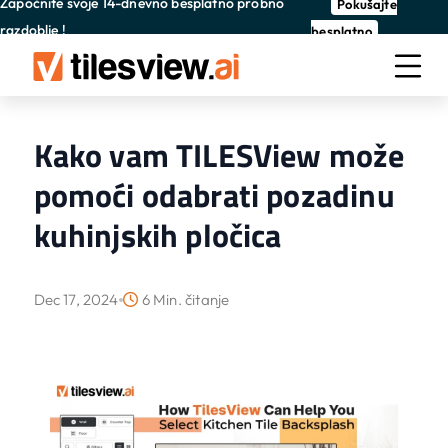
Započnite svoje 14-dnevno besplatno probno
Pokušajte
razdoblje !
besplatno
Kako vam TILESView može
pomoći odabrati pozadinu
kuhinjskih pločica
Dec 17, 2024
6 Min. čitanje