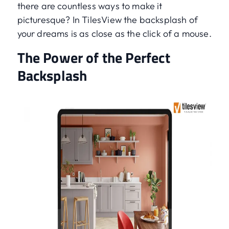
there are countless ways to make it
picturesque? In TilesView the backsplash of
your dreams is as close as the click of a mouse.
The Power of the Perfect
Backsplash