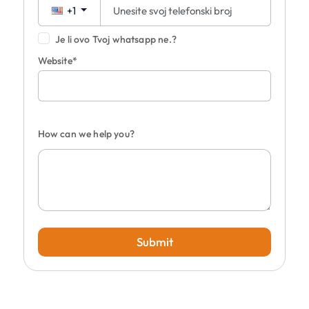
+1
Je li ovo Tvoj whatsapp ne.?
Website*
How can we help you?
Submit