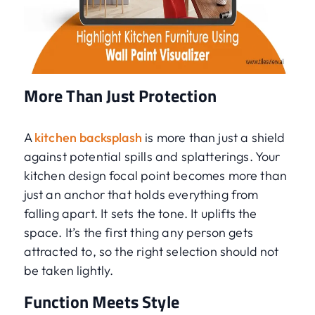
More Than Just Protection
A
kitchen backsplash
is more than just a shield
against potential spills and splatterings. Your
kitchen design focal point becomes more than
just an anchor that holds everything from
falling apart. It sets the tone. It uplifts the
space. It’s the first thing any person gets
attracted to, so the right selection should not
be taken lightly.
Function Meets Style