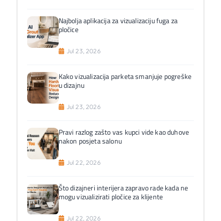
Najbolja aplikacija za vizualizaciju fuga za
pločice
Jul 23, 2026
Kako vizualizacija parketa smanjuje pogreške
u dizajnu
Jul 23, 2026
Pravi razlog zašto vas kupci vide kao duhove
nakon posjeta salonu
Jul 22, 2026
Što dizajneri interijera zapravo rade kada ne
mogu vizualizirati pločice za klijente
Jul 22, 2026