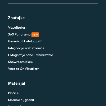
Značajke
Vizualizator
360 Panorama
NEW
Generirati katalog pdf
Integracija web stranice
Fotografija sobe u vizualizator
Showroom Kiosk
Veze za Qr Visualizer
Materijal
Pločice
Mramorni, granit