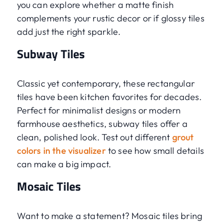
you can explore whether a matte finish
complements your rustic decor or if glossy tiles
add just the right sparkle.
Subway Tiles
Classic yet contemporary, these rectangular
tiles have been kitchen favorites for decades.
Perfect for minimalist designs or modern
farmhouse aesthetics, subway tiles offer a
clean, polished look. Test out different
grout
colors in the visualizer
to see how small details
can make a big impact.
Mosaic Tiles
Want to make a statement? Mosaic tiles bring