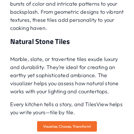
bursts of color and intricate patterns to your
backsplash. From geometric designs to vibrant
textures, these tiles add personality to your
cooking haven.
Natural Stone Tiles
Marble, slate, or travertine tiles exude luxury
and durability. They’re ideal for creating an
earthy yet sophisticated ambiance. The
visualizer helps you assess how natural stone
works with your lighting and countertops.
Every kitchen tells a story, and TilesView helps
you write yours—tile by tile.
Visualize, Choose, Transform!