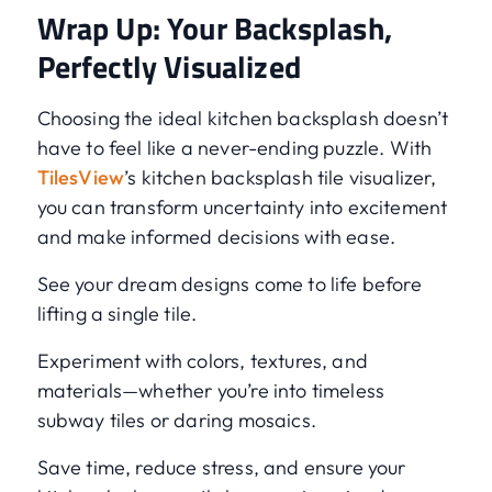
Wrap Up: Your Backsplash,
Perfectly Visualized
Choosing the ideal kitchen backsplash doesn’t
have to feel like a never-ending puzzle. With
TilesView
’s kitchen backsplash tile visualizer,
you can transform uncertainty into excitement
and make informed decisions with ease.
See your dream designs come to life before
lifting a single tile.
Experiment with colors, textures, and
materials—whether you’re into timeless
subway tiles or daring mosaics.
Save time, reduce stress, and ensure your