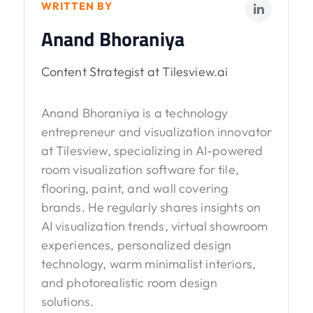
WRITTEN BY
Anand Bhoraniya
Content Strategist at Tilesview.ai
Anand Bhoraniya is a technology
entrepreneur and visualization innovator
at Tilesview, specializing in AI-powered
room visualization software for tile,
flooring, paint, and wall covering
brands. He regularly shares insights on
AI visualization trends, virtual showroom
experiences, personalized design
technology, warm minimalist interiors,
and photorealistic room design
solutions.