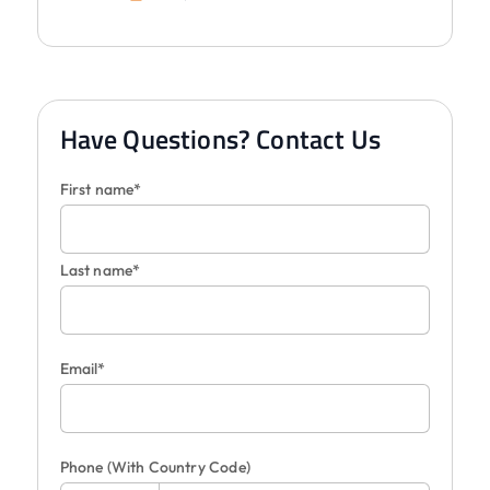
Have Questions? Contact Us
First name*
Last name*
Email*
Phone
(With Country Code)