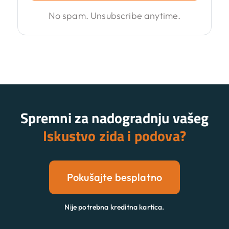
No spam. Unsubscribe anytime.
Spremni za nadogradnju vašeg
Iskustvo zida i podova?
Pokušajte besplatno
Nije potrebna kreditna kartica.