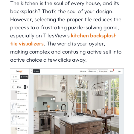
The kitchen is the soul of every house, and its
backsplash? That’s the soul of your design.
However, selecting the proper tile reduces the
process to a frustrating puzzle-solving game,
especially on TilesView’s
kitchen backsplash
tile visualizers
. The world is your oyster,
making complex and confusing active sell into
active choice a few clicks away.