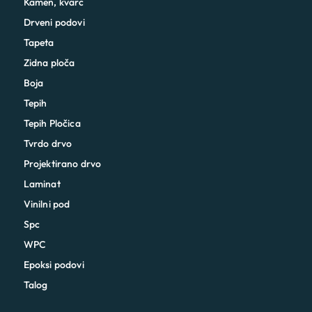
Kamen, kvarc
Drveni podovi
Tapeta
Zidna ploča
Boja
Tepih
Tepih Pločica
Tvrdo drvo
Projektirano drvo
Laminat
Vinilni pod
Spc
WPC
Epoksi podovi
Talog