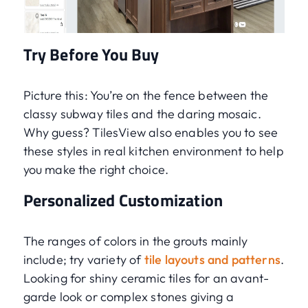
Try Before You Buy
Picture this: You’re on the fence between the
classy subway tiles and the daring mosaic.
Why guess? TilesView also enables you to see
these styles in real kitchen environment to help
you make the right choice.
Personalized Customization
The ranges of colors in the grouts mainly
include; try variety of
tile layouts and patterns
.
Looking for shiny ceramic tiles for an avant-
garde look or complex stones giving a