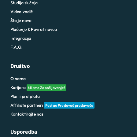
Studija slučaja
Video vodič
Što je novo
Plaćanje & Povrat novca
Integracija
F.A.Q
Društvo
O nama
Karijera
Mi smo Zapošljavanje!
Plan i pretplata
Affiliate partneri
Postao Prodavač prodavača
Kontaktirajte nas
Usporedba