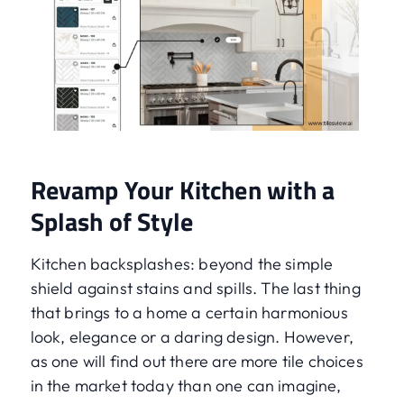
Revamp Your Kitchen with a
Splash of Style
Kitchen backsplashes: beyond the simple
shield against stains and spills. The last thing
that brings to a home a certain harmonious
look, elegance or a daring design. However,
as one will find out there are more tile choices
in the market today than one can imagine,