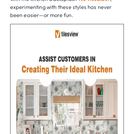
experimenting with these styles has never
been easier—or more fun.