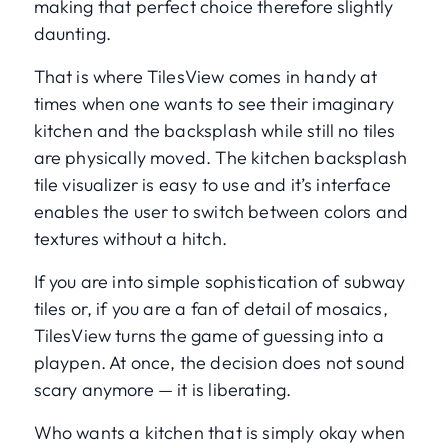
making that perfect choice therefore slightly
daunting.
That is where TilesView comes in handy at
times when one wants to see their imaginary
kitchen and the backsplash while still no tiles
are physically moved. The kitchen backsplash
tile visualizer is easy to use and it’s interface
enables the user to switch between colors and
textures without a hitch.
If you are into simple sophistication of subway
tiles or, if you are a fan of detail of mosaics,
TilesView turns the game of guessing into a
playpen. At once, the decision does not sound
scary anymore — it is liberating.
Who wants a kitchen that is simply okay when