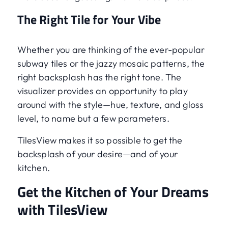
The Right Tile for Your Vibe
Whether you are thinking of the ever-popular
subway tiles or the jazzy mosaic patterns, the
right backsplash has the right tone. The
visualizer provides an opportunity to play
around with the style—hue, texture, and gloss
level, to name but a few parameters.
TilesView makes it so possible to get the
backsplash of your desire—and of your
kitchen.
Get the Kitchen of Your Dreams
with TilesView