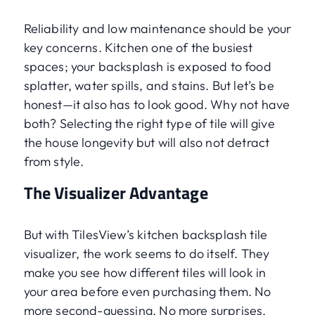
Reliability and low maintenance should be your
key concerns. Kitchen one of the busiest
spaces; your backsplash is exposed to food
splatter, water spills, and stains. But let’s be
honest—it also has to look good. Why not have
both? Selecting the right type of tile will give
the house longevity but will also not detract
from style.
The Visualizer Advantage
But with TilesView’s kitchen backsplash tile
visualizer, the work seems to do itself. They
make you see how different tiles will look in
your area before even purchasing them. No
more second-guessing. No more surprises.