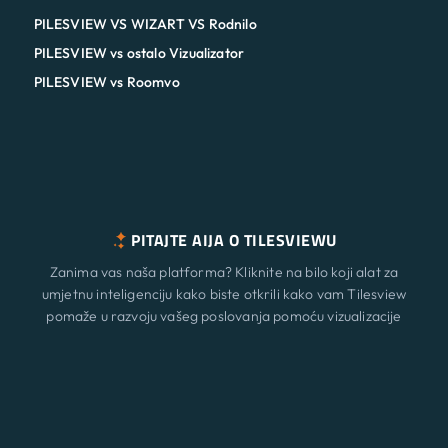
PILESVIEW VS WIZART VS Rodnilo
PILESVIEW vs ostalo Vizualizator
PILESVIEW vs Roomvo
PITAJTE AIJA O TILESVIEWU
Zanima vas naša platforma? Kliknite na bilo koji alat za
umjetnu inteligenciju kako biste otkrili kako vam Tilesview
pomaže u razvoju vašeg poslovanja pomoću vizualizacije
površine.
Značajke
Novi
ChatGPT
Claude
Perplexity
Gemini
Grok
Rješenja