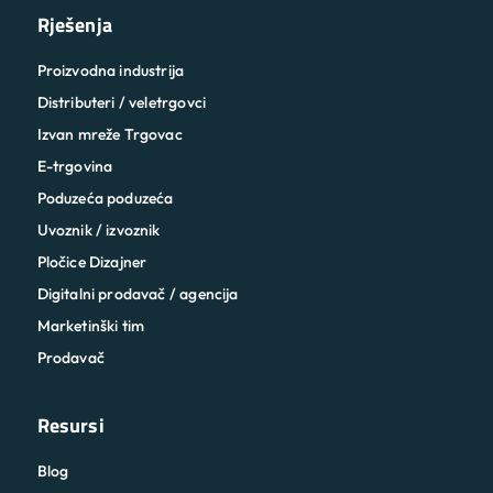
Rješenja
Proizvodna industrija
Distributeri / veletrgovci
Izvan mreže Trgovac
E-trgovina
Poduzeća poduzeća
Uvoznik / izvoznik
Pločice Dizajner
Digitalni prodavač / agencija
Marketinški tim
Prodavač
Resursi
Blog