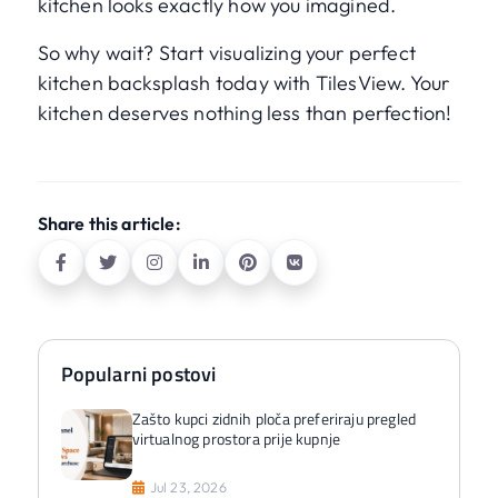
kitchen looks exactly how you imagined.
So why wait? Start visualizing your perfect
kitchen backsplash today with TilesView. Your
kitchen deserves nothing less than perfection!
Share this article:
Popularni postovi
Zašto kupci zidnih ploča preferiraju pregled
virtualnog prostora prije kupnje
Jul 23, 2026