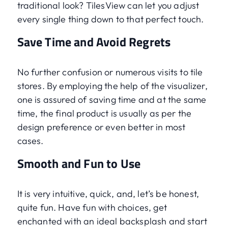
traditional look? TilesView can let you adjust
every single thing down to that perfect touch.
Save Time and Avoid Regrets
No further confusion or numerous visits to tile
stores. By employing the help of the visualizer,
one is assured of saving time and at the same
time, the final product is usually as per the
design preference or even better in most
cases.
Smooth and Fun to Use
It is very intuitive, quick, and, let’s be honest,
quite fun. Have fun with choices, get
enchanted with an ideal backsplash and start