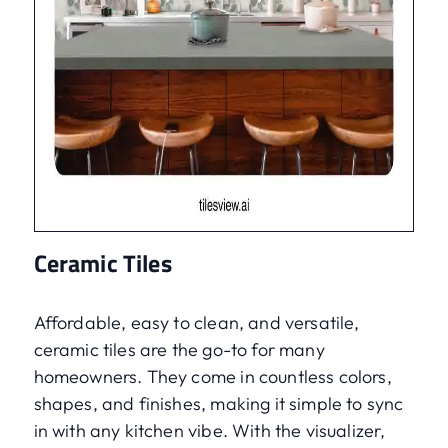
Ceramic Tiles
Affordable, easy to clean, and versatile,
ceramic tiles are the go-to for many
homeowners. They come in countless colors,
shapes, and finishes, making it simple to sync
in with any kitchen vibe. With the visualizer,