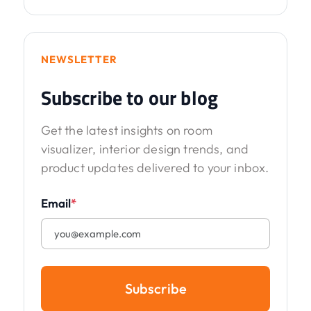
NEWSLETTER
Subscribe to our blog
Get the latest insights on room
visualizer, interior design trends, and
product updates delivered to your inbox.
Email
*
Subscribe