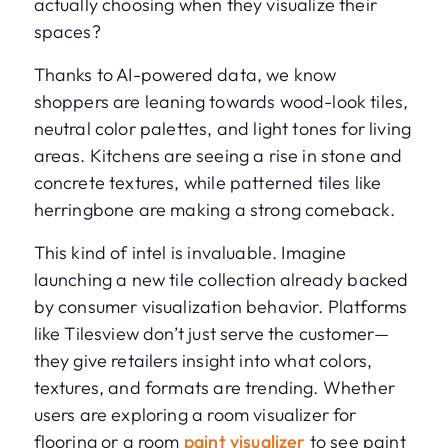
actually choosing when they visualize their
spaces?
Thanks to AI-powered data, we know
shoppers are leaning towards wood-look tiles,
neutral color palettes, and light tones for living
areas. Kitchens are seeing a rise in stone and
concrete textures, while patterned tiles like
herringbone are making a strong comeback.
This kind of intel is invaluable. Imagine
launching a new tile collection already backed
by consumer visualization behavior. Platforms
like Tilesview don’t just serve the customer—
they give retailers insight into what colors,
textures, and formats are trending. Whether
users are exploring a room visualizer for
flooring or a room
paint visualizer
to see paint