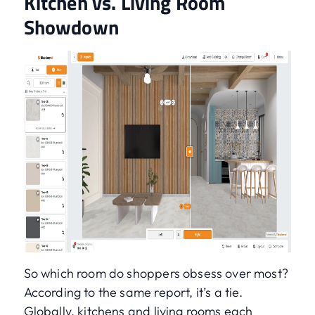
Kitchen vs. Living Room
Showdown
So which room do shoppers obsess over most?
According to the same report, it’s a tie.
Globally, kitchens and living rooms each