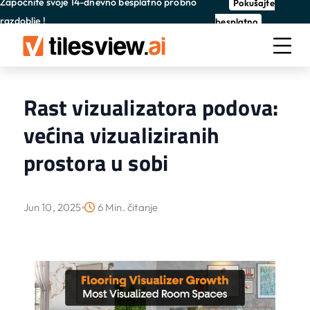
Započnite svoje 14-dnevno besplatno probno
Pokušajte
razdoblje !
besplatno
Rast vizualizatora podova:
većina vizualiziranih
prostora u sobi
Jun 10, 2025
6 Min. čitanje