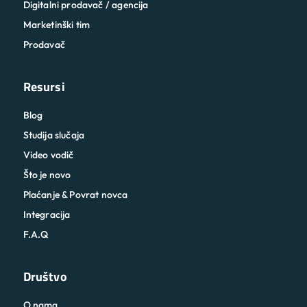
Digitalni prodavač / agencija
Marketinški tim
Prodavač
Resursi
Blog
Studija slučaja
Video vodič
Što je novo
Plaćanje & Povrat novca
Integracija
F.A.Q
Društvo
O nama