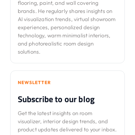
flooring, paint, and wall covering
brands. He regularly shares insights on
AI visualization trends, virtual showroom
experiences, personalized design
technology, warm minimalist interiors,
and photorealistic room design
solutions.
NEWSLETTER
Subscribe to our blog
Get the latest insights on room
visualizer, interior design trends, and
product updates delivered to your inbox.