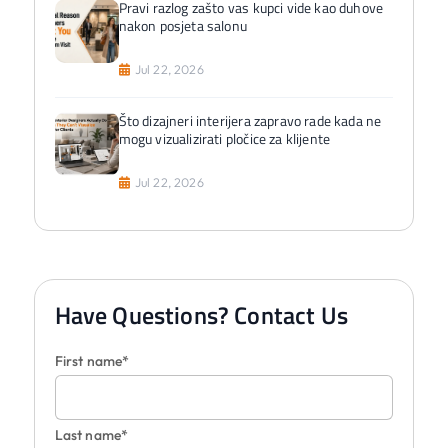
Pravi razlog zašto vas kupci vide kao duhove
nakon posjeta salonu
Jul 22, 2026
Što dizajneri interijera zapravo rade kada ne
mogu vizualizirati pločice za klijente
Jul 22, 2026
Have Questions? Contact Us
First name*
Last name*