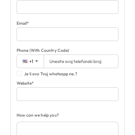
Email*
Phone
(With Country Code)
+1
Je li ovo Tvoj whatsapp ne.?
Website*
How can we help you?