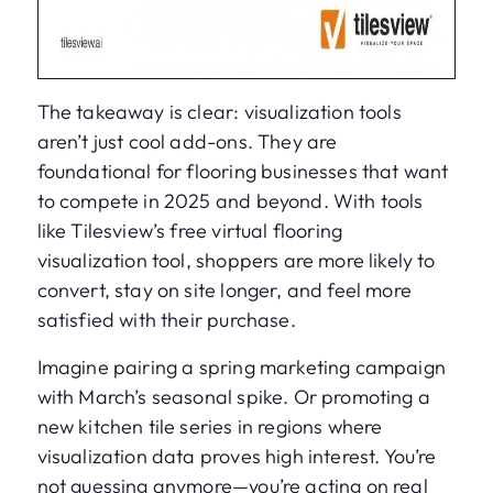
The takeaway is clear: visualization tools
aren’t just cool add-ons. They are
foundational for flooring businesses that want
to compete in 2025 and beyond. With tools
like Tilesview’s free virtual flooring
visualization tool, shoppers are more likely to
convert, stay on site longer, and feel more
satisfied with their purchase.
Imagine pairing a spring marketing campaign
with March’s seasonal spike. Or promoting a
new kitchen tile series in regions where
visualization data proves high interest. You’re
not guessing anymore—you’re acting on real