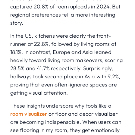
captured 20.8% of room uploads in 2024. But
regional preferences tell a more interesting
story.
In the US, kitchens were clearly the front-
runner at 22.8%, followed by living rooms at
18.1%. In contrast, Europe and Asia leaned
heavily toward living room makeovers, scoring
28.5% and 41.7% respectively. Surprisingly,
hallways took second place in Asia with 9.2%,
proving that even often-ignored spaces are
getting visual attention.
These insights underscore why tools like a
room visualizer
or floor and decor visualizer
are becoming indispensable. When users can
see flooring in my room, they get emotionally