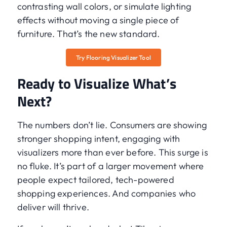
contrasting wall colors, or simulate lighting
effects without moving a single piece of
furniture. That’s the new standard.
Try Flooring Visualizer Tool
Ready to Visualize What’s
Next?
The numbers don’t lie. Consumers are showing
stronger shopping intent, engaging with
visualizers more than ever before. This surge is
no fluke. It’s part of a larger movement where
people expect tailored, tech-powered
shopping experiences. And companies who
deliver will thrive.