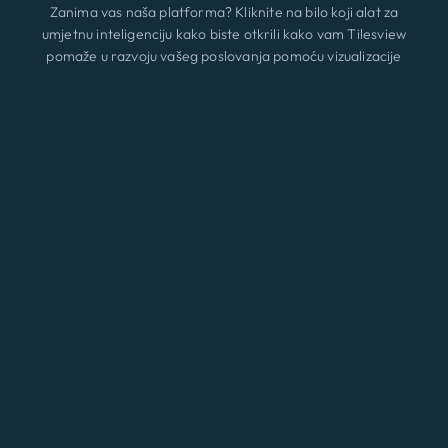
Zanima vas naša platforma? Kliknite na bilo koji alat za
umjetnu inteligenciju kako biste otkrili kako vam Tilesview
pomaže u razvoju vašeg poslovanja pomoću vizualizacije
površine.
Značajke
Novi
ChatGPT
Claude
Perplexity
Gemini
Grok
Rješenja
Cijene
Ažurirati
Blog
Kontakt
© 2026 A3 BEES INNOVATIONS • All rights reserved
Eng
Uvjeti i uvjet
|
Kolačići
|
Pravila o privatnosti
Prijava