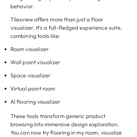
behavior.
Tilesview offers more than just a floor
visualizer. It's a full-fledged experience suite,
combining tools like:
Room visualizer
Wall paint visualizer
Space visualizer
Virtual paint room
AI flooring visualizer
These tools transform generic product
browsing into immersive design exploration.
You can now try flooring in my room, visualize