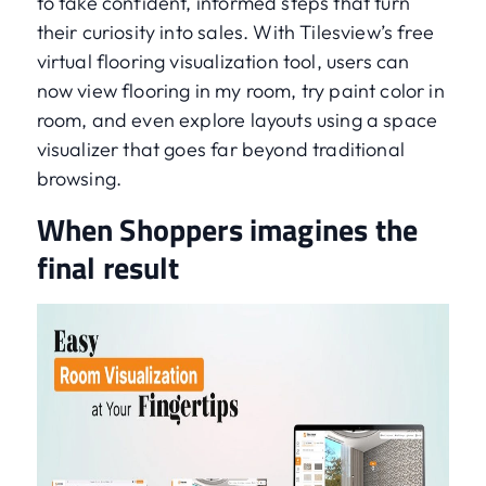
to take confident, informed steps that turn
their curiosity into sales. With Tilesview’s free
virtual flooring visualization tool, users can
now view flooring in my room, try paint color in
room, and even explore layouts using a space
visualizer that goes far beyond traditional
browsing.
When Shoppers imagines the
final result