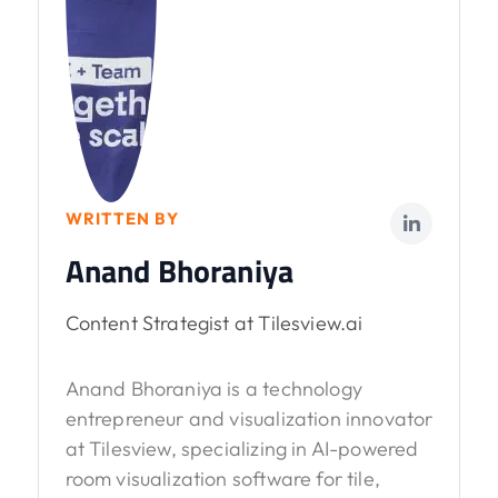
WRITTEN BY
Anand Bhoraniya
Content Strategist at Tilesview.ai
Anand Bhoraniya is a technology
entrepreneur and visualization innovator
at Tilesview, specializing in AI-powered
room visualization software for tile,