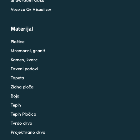
Showroom Kiosk
Veze za Qr Visualizer
Materijal
Pločice
Mramorni, granit
Kamen, kvarc
Drveni podovi
Tapeta
Zidna ploča
Boja
Tepih
Tepih Pločica
Tvrdo drvo
Projektirano drvo