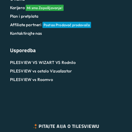
Karijera
Mi smo Zapošljavanje!
Plan i pretplata
Affiliate partneri
Postao Prodavač prodavača
Kontaktirajte nas
Usporedba
PILESVIEW VS WIZART VS Rodnilo
PILESVIEW vs ostalo Vizualizator
PILESVIEW vs Roomvo
PITAJTE AIJA O TILESVIEWU