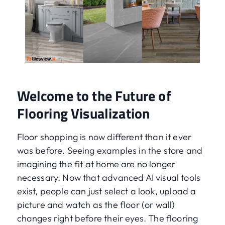
Welcome to the Future of
Flooring Visualization
Floor shopping is now different than it ever
was before. Seeing examples in the store and
imagining the fit at home are no longer
necessary. Now that advanced AI visual tools
exist, people can just select a look, upload a
picture and watch as the floor (or wall)
changes right before their eyes. The flooring