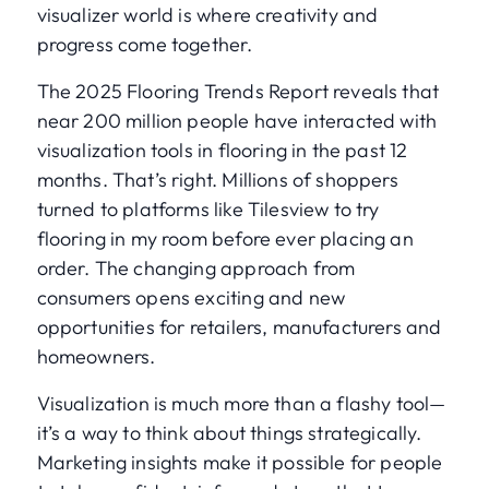
visualizer world is where creativity and
progress come together.
The 2025 Flooring Trends Report reveals that
near 200 million people have interacted with
visualization tools in flooring in the past 12
months. That’s right. Millions of shoppers
turned to platforms like Tilesview to try
flooring in my room before ever placing an
order. The changing approach from
consumers opens exciting and new
opportunities for retailers, manufacturers and
homeowners.
Visualization is much more than a flashy tool—
it’s a way to think about things strategically.
Marketing insights make it possible for people