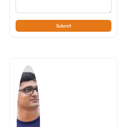
Submit