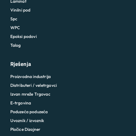
Laminat
Vinilni pod
Spc
WPC
Epoksi podovi
Talog
Rješenja
Proizvodna industrija
Distributeri / veletrgovci
Izvan mreže Trgovac
E-trgovina
Poduzeća poduzeća
Uvoznik / izvoznik
Pločice Dizajner