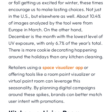
or fall getting us excited for winter, these times
encourage us to make lasting choices. Not just
in the U.S., but elsewhere as well. About 10.4%
of images analyzed by the tool were from
Europe in March. On the other hand,
December is the month with the lowest level of
UV exposure, with only 6.7% of the year’s total.
There is more cookie decorating happening
around the holidays than any kitchen cleaning.
Retailers using a
space visualizer app
or
offering tools like a room paint visualizer or
virtual paint room can leverage this
seasonality. By planning digital campaigns
around these spikes, brands can better match
user intent with promotions.