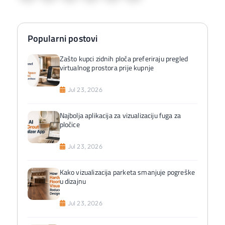
Popularni postovi
Zašto kupci zidnih ploča preferiraju pregled
virtualnog prostora prije kupnje
Jul 23, 2026
Najbolja aplikacija za vizualizaciju fuga za
pločice
Jul 23, 2026
Kako vizualizacija parketa smanjuje pogreške
u dizajnu
Jul 23, 2026