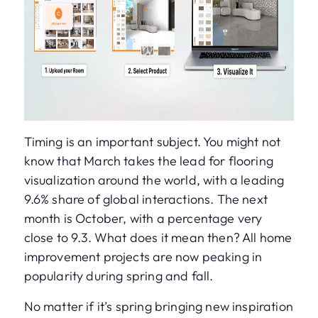
Timing is an important subject. You might not
know that March takes the lead for flooring
visualization around the world, with a leading
9.6% share of global interactions. The next
month is October, with a percentage very
close to 9.3. What does it mean then? All home
improvement projects are now peaking in
popularity during spring and fall.
No matter if it’s spring bringing new inspiration