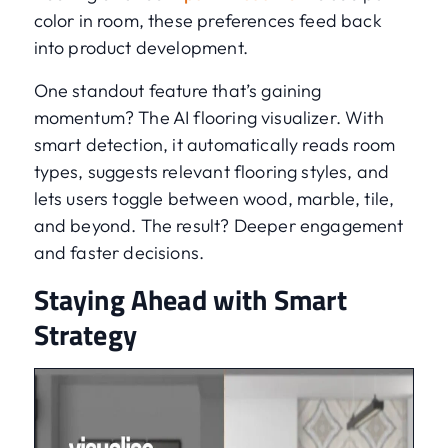
color in room, these preferences feed back
into product development.
One standout feature that’s gaining
momentum? The AI flooring visualizer. With
smart detection, it automatically reads room
types, suggests relevant flooring styles, and
lets users toggle between wood, marble, tile,
and beyond. The result? Deeper engagement
and faster decisions.
Staying Ahead with Smart
Strategy