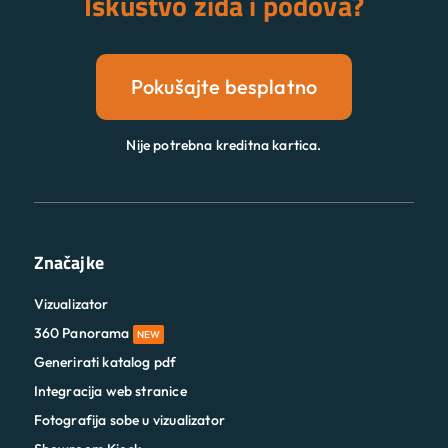
Iskustvo zida i podova?
Pokušajte besplatno
Nije potrebna kreditna kartica.
Značajke
Vizualizator
360 Panorama
NEW
Generirati katalog pdf
Integracija web stranice
Fotografija sobe u vizualizator