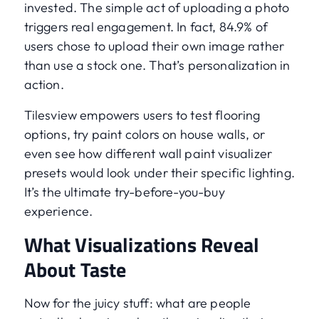
invested. The simple act of uploading a photo
triggers real engagement. In fact, 84.9% of
users chose to upload their own image rather
than use a stock one. That’s personalization in
action.
Tilesview empowers users to test flooring
options, try paint colors on house walls, or
even see how different wall paint visualizer
presets would look under their specific lighting.
It’s the ultimate try-before-you-buy
experience.
What Visualizations Reveal
About Taste
Now for the juicy stuff: what are people