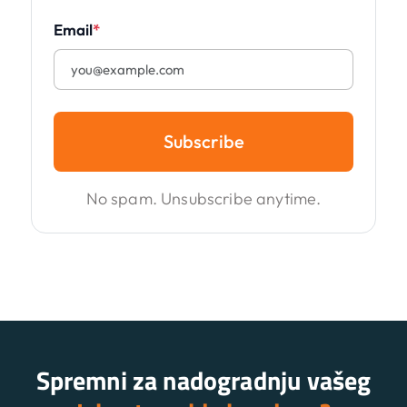
Email
*
Subscribe
No spam. Unsubscribe anytime.
Spremni za nadogradnju vašeg