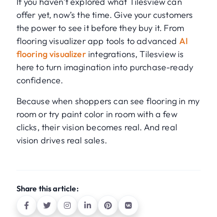
If you haven’t explored what Tilesview can
offer yet, now’s the time. Give your customers
the power to see it before they buy it. From
flooring visualizer app tools to advanced
AI
flooring visualizer
integrations, Tilesview is
here to turn imagination into purchase-ready
confidence.
Because when shoppers can see flooring in my
room or try paint color in room with a few
clicks, their vision becomes real. And real
vision drives real sales.
Share this article: