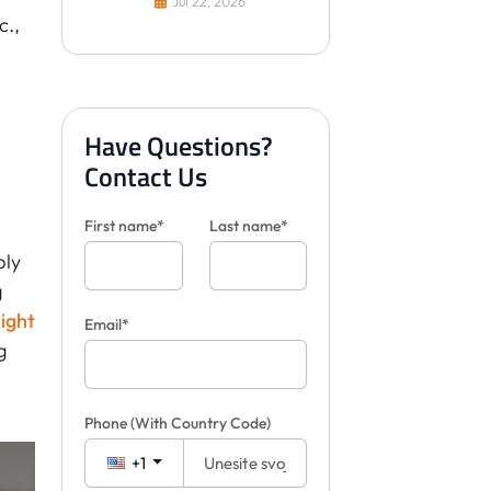
Jul 22, 2026
c.,
Have Questions?
Contact Us
First name*
Last name*
ply
g
ight
Email*
g
Phone
(With Country Code)
+1