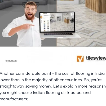
Another considerable point - the cost of flooring in India 
lower than in the majority of other countries. So, you’re
straightaway saving money. Let’s explain more reasons 
you might choose Indian flooring distributors and
manufacturers: