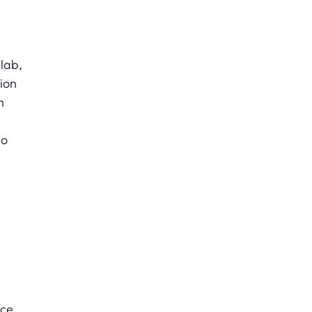
slab,
ion
n
so
ce.