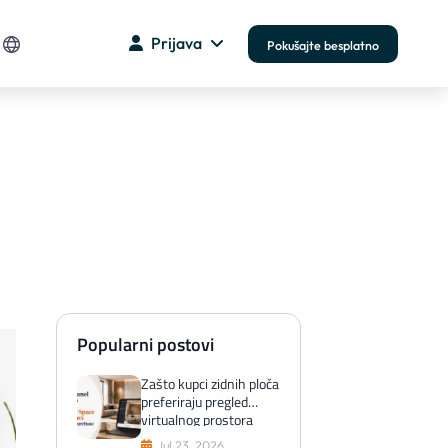
Prijava
Pokušajte besplatno
Popularni postovi
Zašto kupci zidnih ploča
preferiraju pregled
virtualnog prostora
prije kupnje
Jul 23, 2026