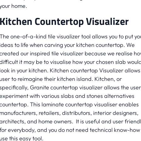
your home.
Kitchen Countertop Visualizer
The one-of-a-kind tile visualizer tool allows you to put yo
ideas to life when carving your kitchen countertop. We
created our inspired tile visualizer because we realise h
difficult it may be to visualise how your chosen slab woul
look in your kitchen. Kitchen countertop Visualizer allows
user to reimagine their kitchen island. Kitchen, or
specifically, Granite countertop visualizer allows the user
experiment with various slabs and stones alternatives
countertop. This laminate countertop visualiser enables
manufacturers, retailers, distributors, interior designers,
architects, and home owners. It is useful and user friend
for everybody, and you do not need technical know-how 
use this easy tool.