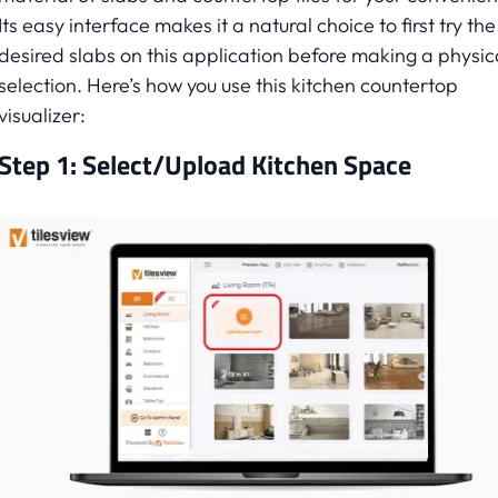
Its easy interface makes it a natural choice to first try the
desired slabs on this application before making a physic
selection. Here’s how you use this kitchen countertop
visualizer:
Step 1: Select/Upload Kitchen Space