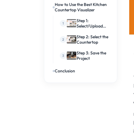
How to Use the Best Kitchen
Countertop Visualizer
Step 1:
Select/Upload
Kitchen Space
Step 2: Select the
Countertop
Step 3: Save the
Project
Conclusion