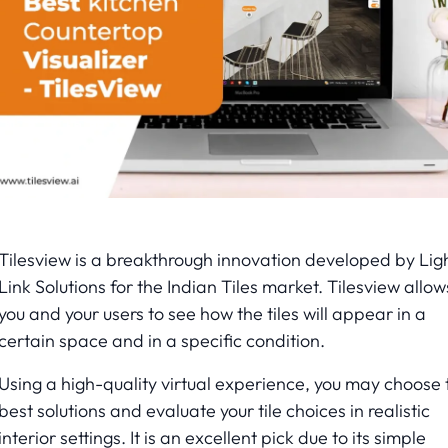
Tilesview is a breakthrough innovation developed by Lig
Link Solutions for the Indian Tiles market. Tilesview allow
you and your users to see how the tiles will appear in a
certain space and in a specific condition.
Using a high-quality virtual experience, you may choose 
best solutions and evaluate your tile choices in realistic
interior settings. It is an excellent pick due to its simple