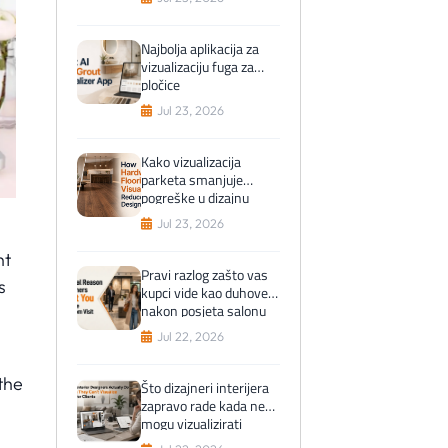
Najbolja aplikacija za
vizualizaciju fuga za
pločice
Jul 23, 2026
Kako vizualizacija
parketa smanjuje
pogreške u dizajnu
Jul 23, 2026
ht
Pravi razlog zašto vas
s
kupci vide kao duhove
nakon posjeta salonu
Jul 22, 2026
the
Što dizajneri interijera
zapravo rade kada ne
mogu vizualizirati
pločice za klijente