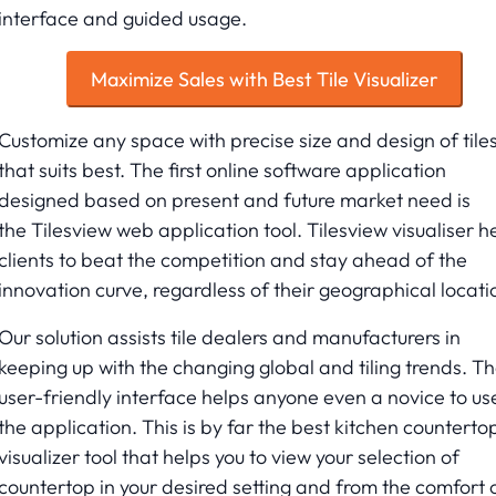
interface and guided usage.
Maximize Sales with Best Tile Visualizer
Customize any space with precise size and design of tile
that suits best. The first online software application
designed based on present and future market need is
the Tilesview web application tool. Tilesview visualiser h
clients to beat the competition and stay ahead of the
innovation curve, regardless of their geographical locati
Our solution assists tile dealers and manufacturers in
keeping up with the changing global and tiling trends. T
user-friendly interface helps anyone even a novice to us
the application. This is by far the best kitchen counterto
visualizer tool that helps you to view your selection of
countertop in your desired setting and from the comfort 