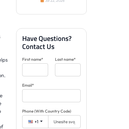
Jul 22, 2026
Have Questions?
s
Contact Us
elps
First name*
Last name*
on.
Email*
he
e
p
Phone
(With Country Code)
+1
of