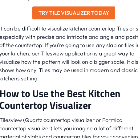
TRY TILE VISUALIZER TODAY
It can be difficult to visualize kitchen countertop Tiles or 
especially with precise and intricate and angle and posit
of the countertop. If you're going to use any slab or tiles i
your kitchen, our Tilesview application is a great way to
visualize how the pattern will look on a bigger scale. It al
shows how any Tiles may be used in modern and classic
kitchens setting.
How to Use the Best Kitchen
Countertop Visualizer
Tilesview (Quartz countertop visualizer or Formica
countertop visualizer) lets you imagine a lot of different
material of slabs and countertop tiles for your convenien