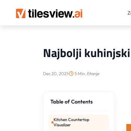
Z
Najbolji kuhinjsk
Dec 20, 2021
5 Min. čitanje
Table of Contents
Kitchen Countertop
Visualizer