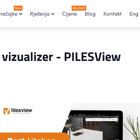
Novi
Ažurirati
načajke
Rješenja
Cijene
Blog
Kontakt
Eng
i vizualizer - PILESView