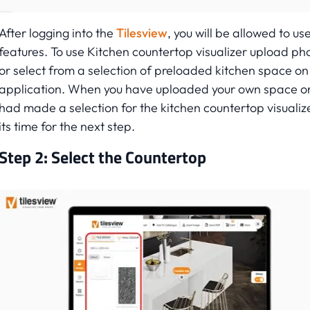
After logging into the
Tilesview
, you will be allowed to use
features. To use Kitchen countertop visualizer upload ph
or select from a selection of preloaded kitchen space on
application. When you have uploaded your own space o
had made a selection for the kitchen countertop visualiz
its time for the next step.
Step 2: Select the Countertop