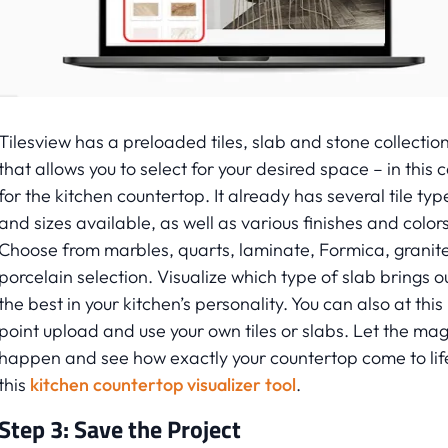
Tilesview has a preloaded tiles, slab and stone collectio
that allows you to select for your desired space – in this 
for the kitchen countertop. It already has several tile typ
and sizes available, as well as various finishes and colors
Choose from marbles, quarts, laminate, Formica, granite
porcelain selection. Visualize which type of slab brings o
the best in your kitchen’s personality. You can also at this
point upload and use your own tiles or slabs. Let the mag
happen and see how exactly your countertop come to life
this
kitchen countertop visualizer tool
.
Step 3: Save the Project