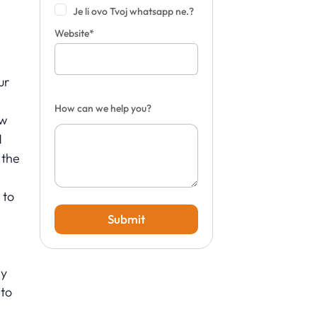
Je li ovo Tvoj whatsapp ne.?
Website*
ur
How can we help you?
ow
d
 the
 to
Submit
ly
to